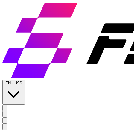
EN
-
US$