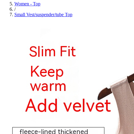
Women - Top
/
Small Vest/suspender/tube Top