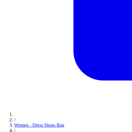
/
Women - Dress Shoes Bag
/