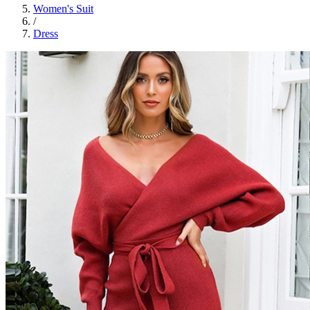
Women's Suit
/
Dress