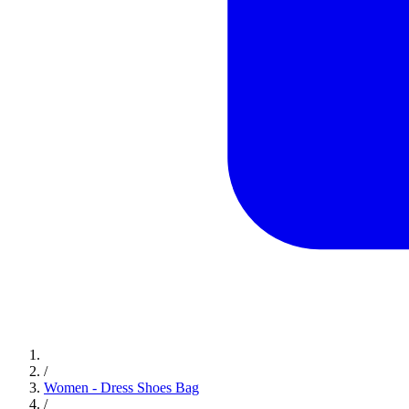
/
Women - Dress Shoes Bag
/