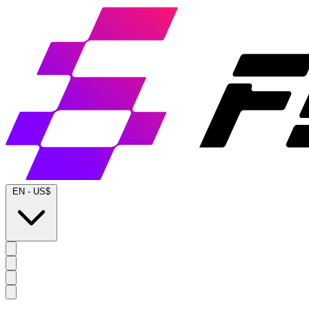
EN
-
US$