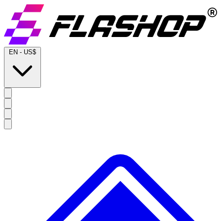
EN
-
US$