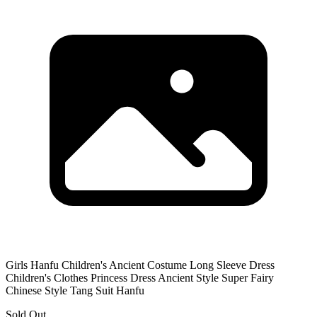
Girls Hanfu Children's Ancient Costume Long Sleeve Dress
Children's Clothes Princess Dress Ancient Style Super Fairy
Chinese Style Tang Suit Hanfu
Sold Out