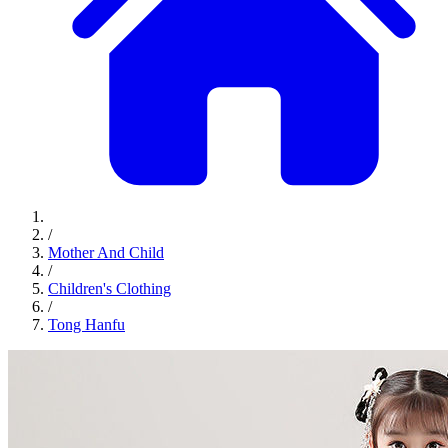
/
Mother And Child
/
Children's Clothing
/
Tong Hanfu