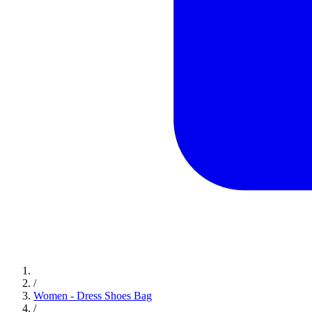
/
Women - Dress Shoes Bag
/