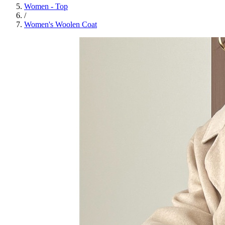
Women - Top
/
Women's Woolen Coat