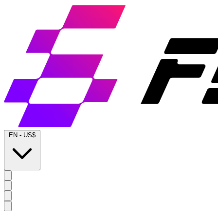
EN
-
US$