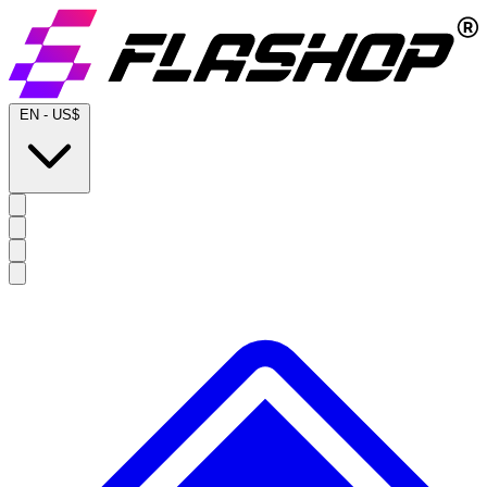
EN
-
US$