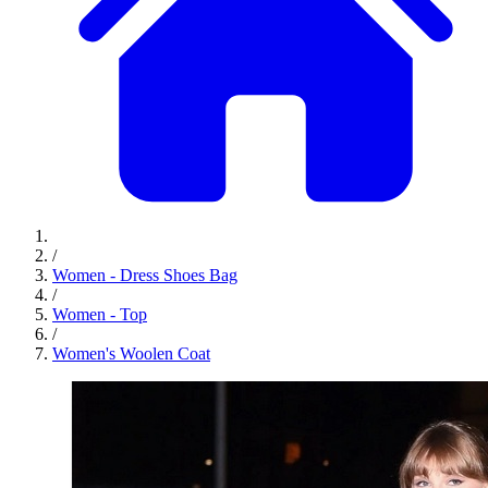
/
Women - Dress Shoes Bag
/
Women - Top
/
Women's Woolen Coat