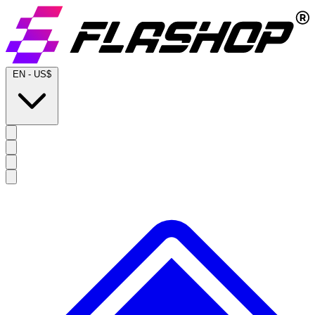
EN
-
US$