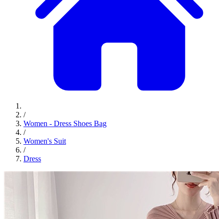
/
Women - Dress Shoes Bag
/
Women's Suit
/
Dress