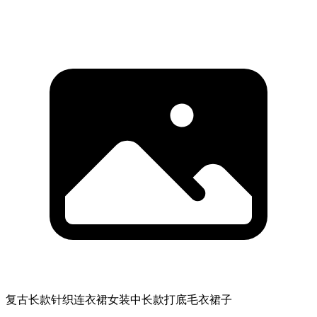
复古长款针织连衣裙女装中长款打底毛衣裙子