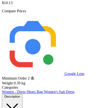
$10.13
Compare Prices
Google Lens
Minimum Order
2 条
Weight
0.39 kg
Categories
Women - Dress Shoes Bag
Women's Suit
Dress
Description