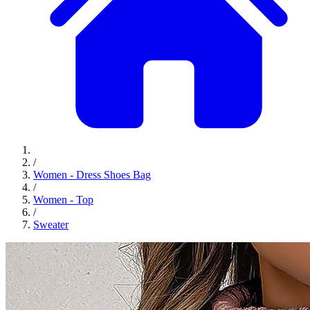
/
Women - Dress Shoes Bag
/
Women - Top
/
Sweater