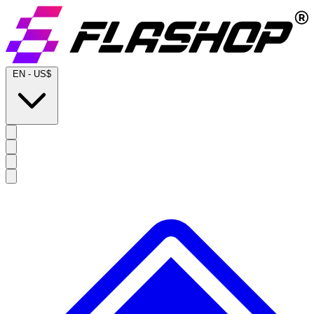
EN
-
US$