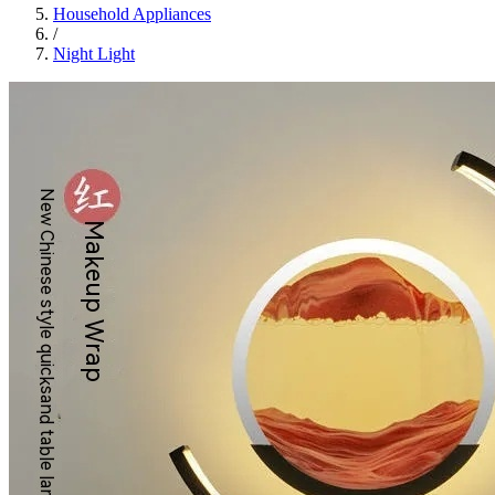
Household Appliances
/
Night Light