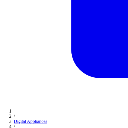
/
Digital Appliances
/