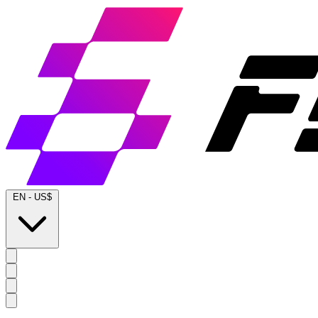
EN
-
US$