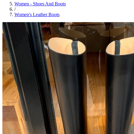
Women - Shoes And Boots
/
Women's Leather Boots