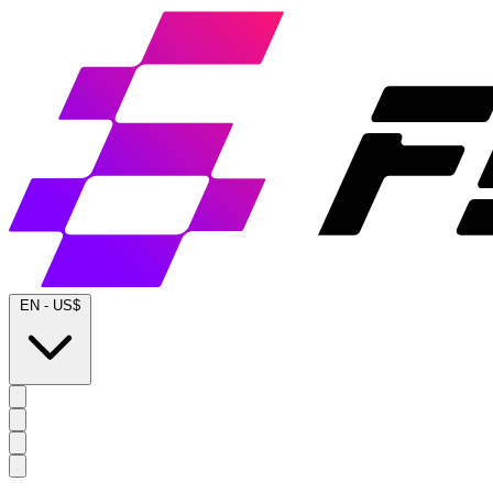
EN
-
US$