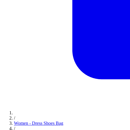
/
Women - Dress Shoes Bag
/