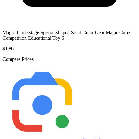
Magic Three-stage Special-shaped Solid Color Gear Magic Cube
Competition Educational Toy S
$1.86
Compare Prices