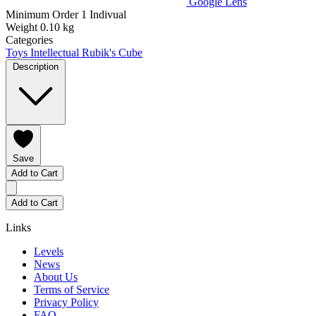
Google Lens
Minimum Order
1 Indivual
Weight
0.10 kg
Categories
Toys
Intellectual Rubik's Cube
Description
Save
Add to Cart
Add to Cart
Links
Levels
News
About Us
Terms of Service
Privacy Policy
FAQ