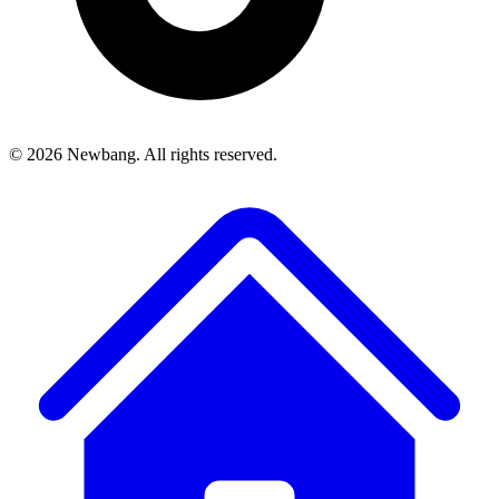
© 2026 Newbang. All rights reserved.