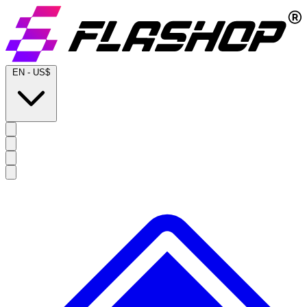
EN
-
US$