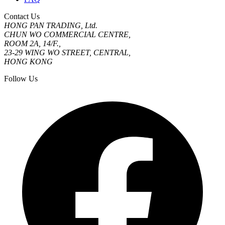
Contact Us
HONG PAN TRADING, Ltd.
CHUN WO COMMERCIAL CENTRE,
ROOM 2A, 14/F.,
23-29 WING WO STREET, CENTRAL,
HONG KONG
Follow Us