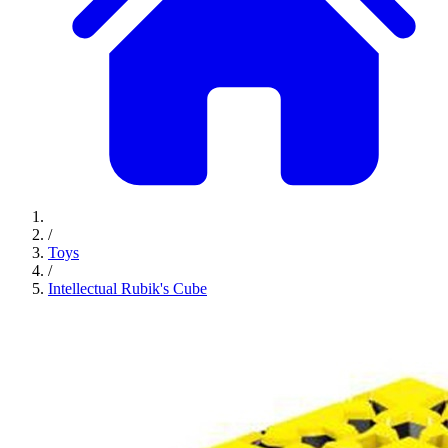
/
Toys
/
Intellectual Rubik's Cube