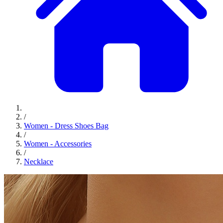
/
Women - Dress Shoes Bag
/
Women - Accessories
/
Necklace