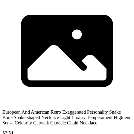
European And American Retro Exaggerated Personality Snake
Bone Snake-shaped Necklace Light Luxury Temperament High-end
Sense Celebrity Catwalk Clavicle Chain Necklace
$2.54