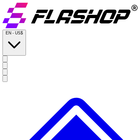
EN
-
US$