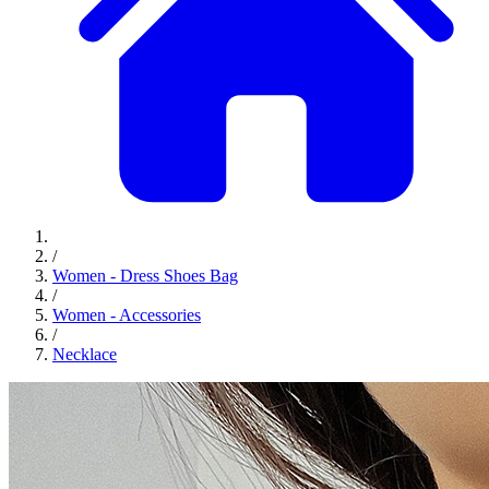
/
Women - Dress Shoes Bag
/
Women - Accessories
/
Necklace