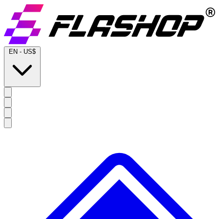
EN
-
US$