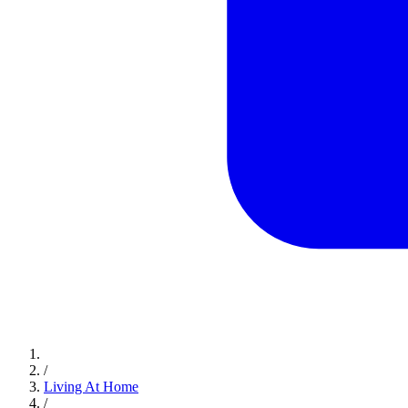
/
Living At Home
/