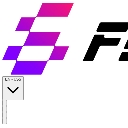
EN
-
US$