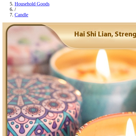
Household Goods
/
Candle