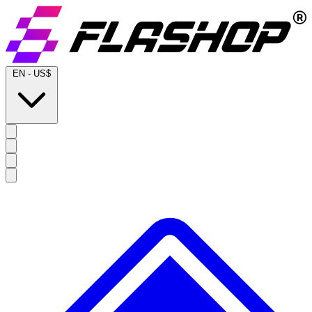
EN
-
US$