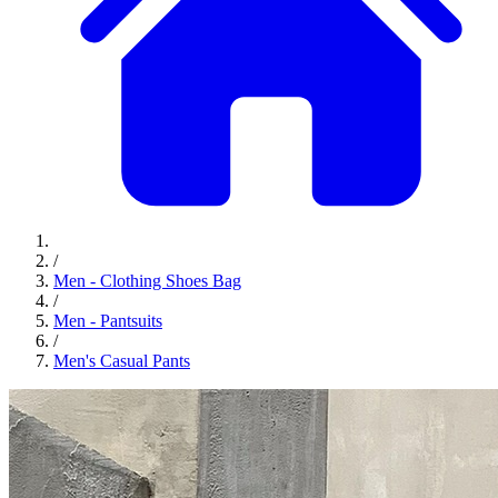
/
Men - Clothing Shoes Bag
/
Men - Pantsuits
/
Men's Casual Pants