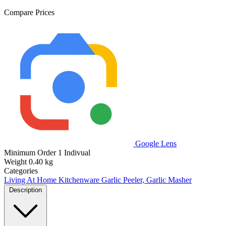
Compare Prices
Google Lens
Minimum Order
1 Indivual
Weight
0.40 kg
Categories
Living At Home
Kitchenware
Garlic Peeler, Garlic Masher
Description