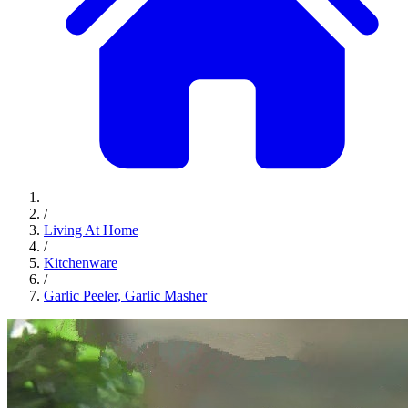
/
Living At Home
/
Kitchenware
/
Garlic Peeler, Garlic Masher