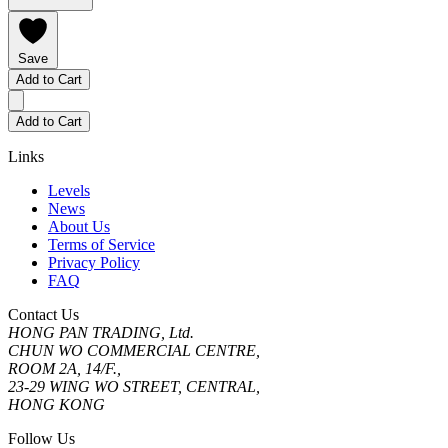
Save
Add to Cart
Add to Cart
Links
Levels
News
About Us
Terms of Service
Privacy Policy
FAQ
Contact Us
HONG PAN TRADING, Ltd.
CHUN WO COMMERCIAL CENTRE,
ROOM 2A, 14/F.,
23-29 WING WO STREET, CENTRAL,
HONG KONG
Follow Us