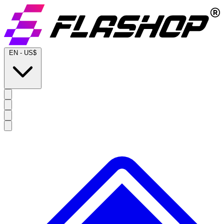
EN
-
US$