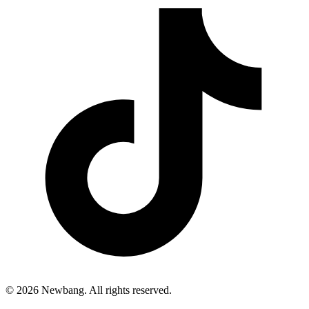
© 2026 Newbang. All rights reserved.