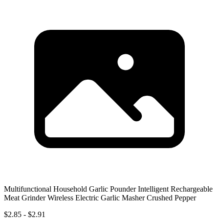
Multifunctional Household Garlic Pounder Intelligent Rechargeable
Meat Grinder Wireless Electric Garlic Masher Crushed Pepper
$2.85 - $2.91