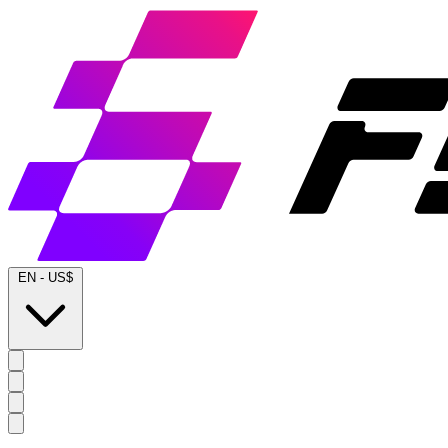
EN
-
US$