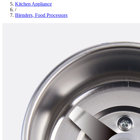
Kitchen Appliance
/
Blenders, Food Processors