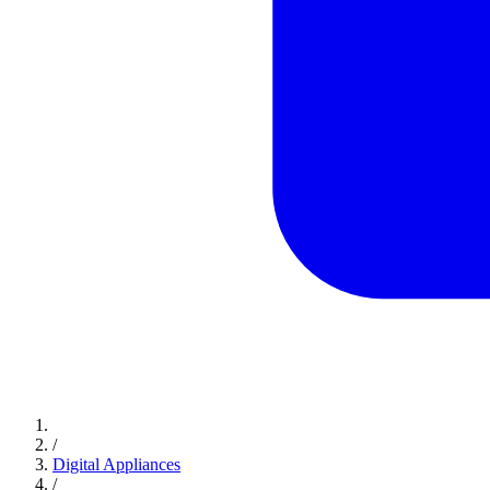
/
Digital Appliances
/