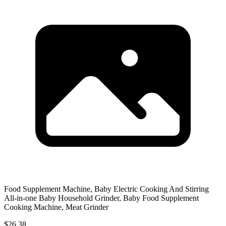
Food Supplement Machine, Baby Electric Cooking And Stirring
All-in-one Baby Household Grinder, Baby Food Supplement
Cooking Machine, Meat Grinder
$26.38