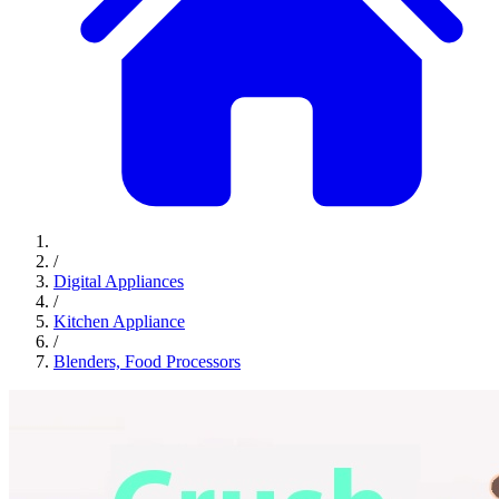
/
Digital Appliances
/
Kitchen Appliance
/
Blenders, Food Processors