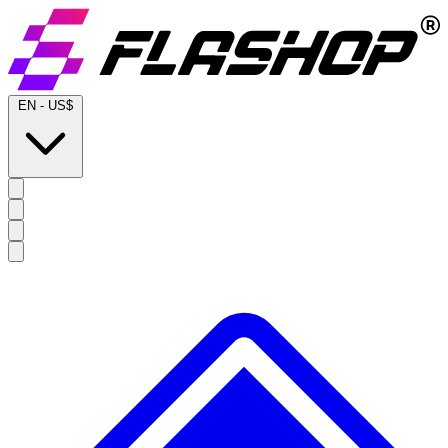
EN
-
US$