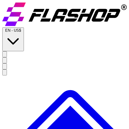
EN
-
US$