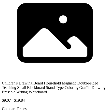
Children's Drawing Board Household Magnetic Double-sided
Teaching Small Blackboard Stand Type Coloring Graffiti Drawing
Erasable Writing Whiteboard
$9.07 - $19.84
Compare Prices