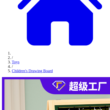
/
Toys
/
Children's Drawing Board