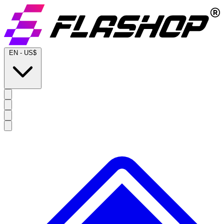
EN
-
US$