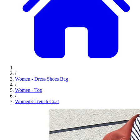
/
Women - Dress Shoes Bag
/
Women - Top
/
Women's Trench Coat