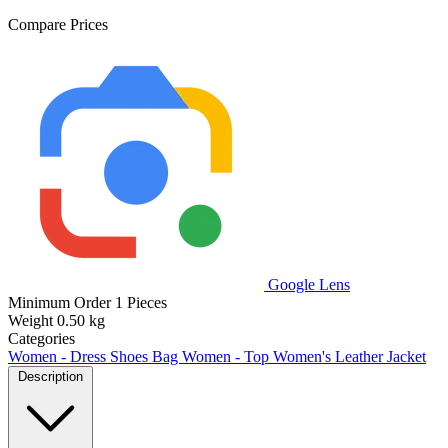
Compare Prices
Google Lens
Minimum Order
1 Pieces
Weight
0.50 kg
Categories
Women - Dress Shoes Bag
Women - Top
Women's Leather Jacket
Description