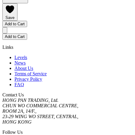
Save
Add to Cart
Add to Cart
Links
Levels
News
About Us
Terms of Service
Privacy Policy
FAQ
Contact Us
HONG PAN TRADING, Ltd.
CHUN WO COMMERCIAL CENTRE,
ROOM 2A, 14/F.,
23-29 WING WO STREET, CENTRAL,
HONG KONG
Follow Us