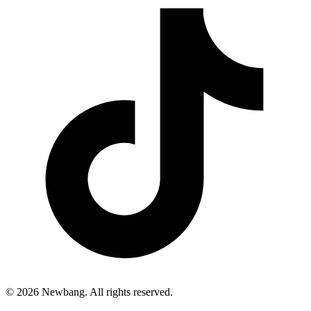
© 2026 Newbang. All rights reserved.