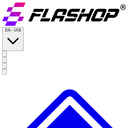
EN
-
US$