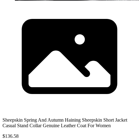
Sheepskin Spring And Autumn Haining Sheepskin Short Jacket
Casual Stand Collar Genuine Leather Coat For Women
$136.58