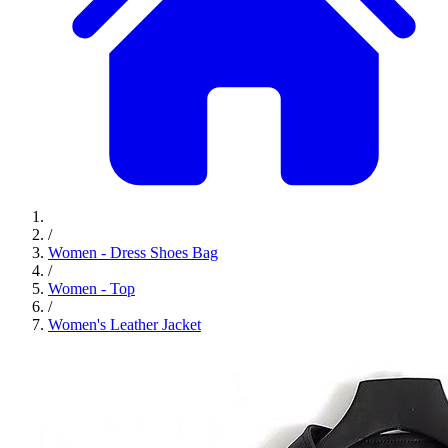
/
Women - Dress Shoes Bag
/
Women - Top
/
Women's Leather Jacket