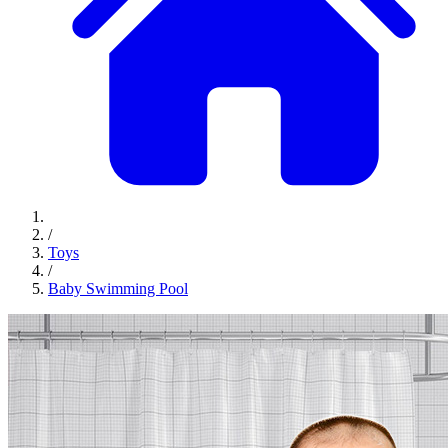
/
Toys
/
Baby Swimming Pool