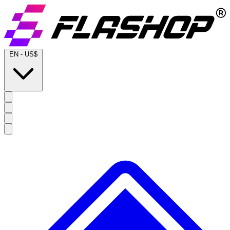
EN
-
US$