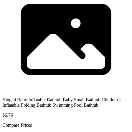
Yingtai Baby Inflatable Bathtub Baby Small Bathtub Children's
Inflatable Folding Bathtub Swimming Pool Bathtub
$6.76
Compare Prices