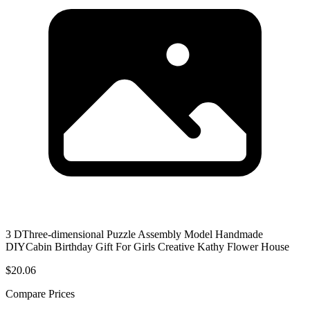
3 DThree-dimensional Puzzle Assembly Model Handmade
DIYCabin Birthday Gift For Girls Creative Kathy Flower House
$20.06
Compare Prices