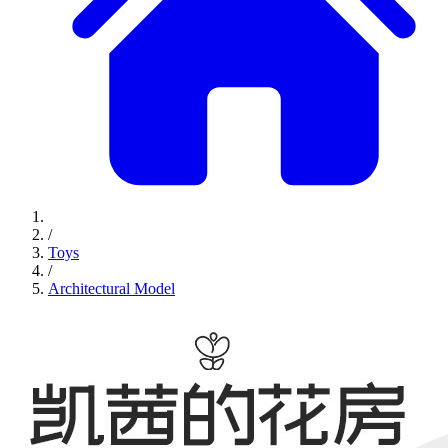
/
Toys
/
Architectural Model