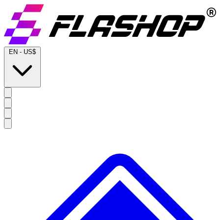
EN
-
US$