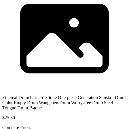
Ethereal Drum12-inch13-tone One-piece Generation Sanskrit Drum
Color Empty Drum Wangchen Drum Worry-free Drum Steel
Tongue Drum15-tone
$25.30
Compare Prices