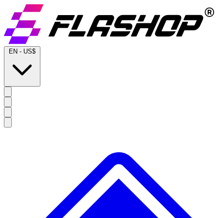
EN
-
US$