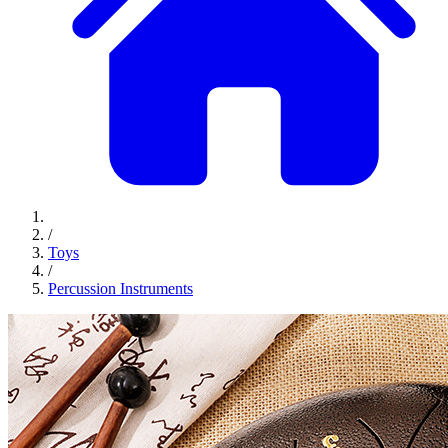
/
Toys
/
Percussion Instruments