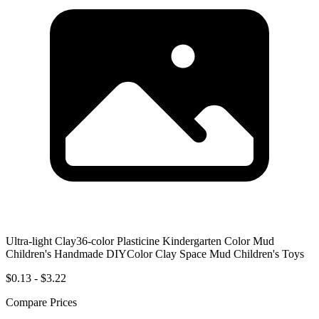
Ultra-light Clay36-color Plasticine Kindergarten Color Mud
Children's Handmade DIYColor Clay Space Mud Children's Toys
$0.13 - $3.22
Compare Prices