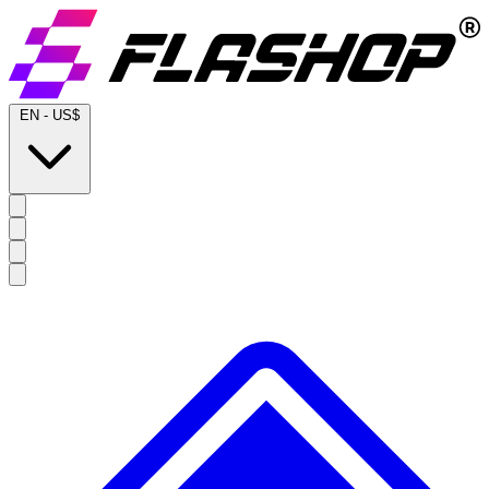
EN
-
US$