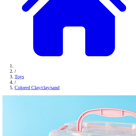
/
Toys
/
Colored Clay/clay/sand