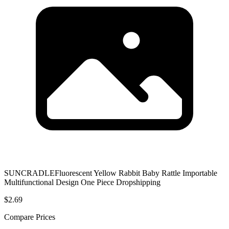
SUNCRADLEFluorescent Yellow Rabbit Baby Rattle Importable
Multifunctional Design One Piece Dropshipping
$2.69
Compare Prices