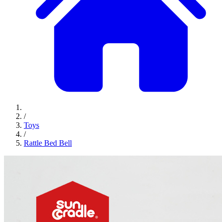
/
Toys
/
Rattle Bed Bell