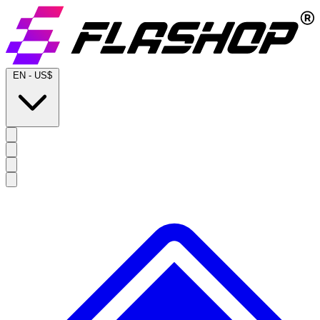
EN
-
US$