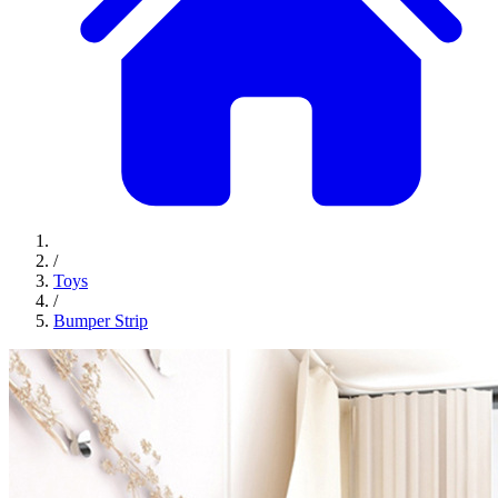
/
Toys
/
Bumper Strip