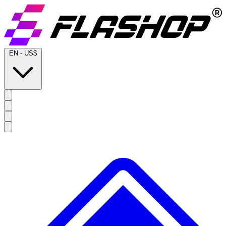
EN
-
US$