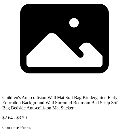
Children's Anti-collision Wall Mat Soft Bag Kindergarten Early
Education Background Wall Surround Bedroom Bed Scalp Soft
Bag Bedside Anti-collision Mat Sticker
$2.64 - $3.59
Compare Prices