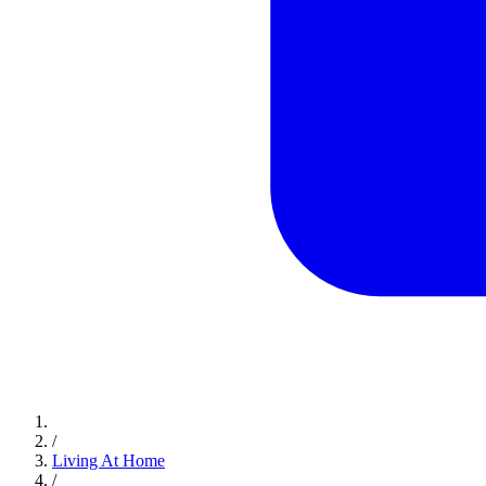
/
Living At Home
/