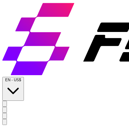
EN
-
US$