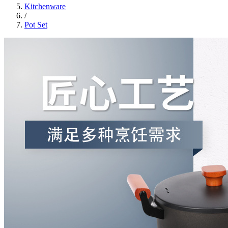
Kitchenware
/
Pot Set