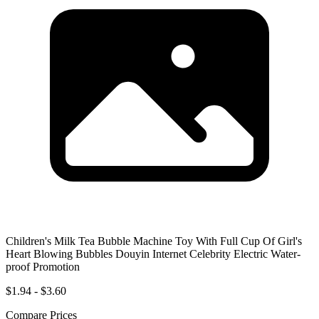
Children's Milk Tea Bubble Machine Toy With Full Cup Of Girl's
Heart Blowing Bubbles Douyin Internet Celebrity Electric Water-
proof Promotion
$1.94 - $3.60
Compare Prices