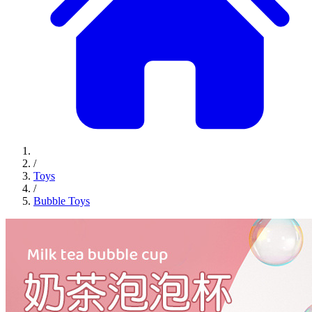
/
Toys
/
Bubble Toys