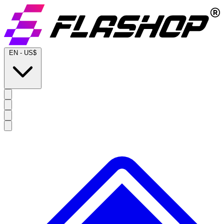
EN
-
US$