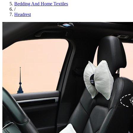
Bedding And Home Textiles
/
Headrest