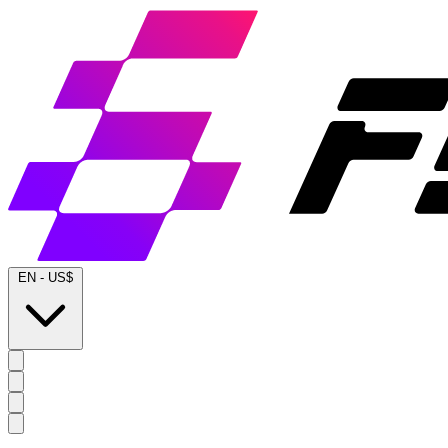
EN
-
US$