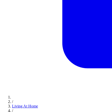
/
Living At Home
/