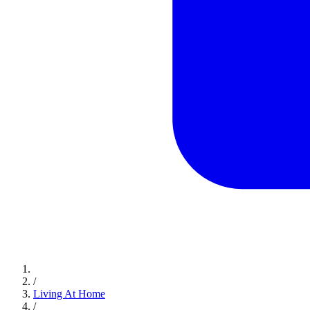
/
Living At Home
/