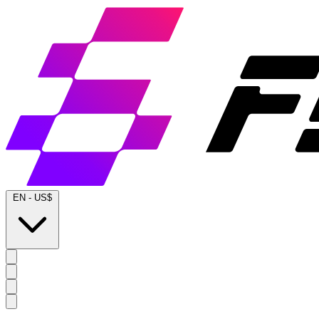
EN
-
US$