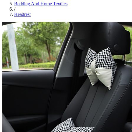
Bedding And Home Textiles
/
Headrest