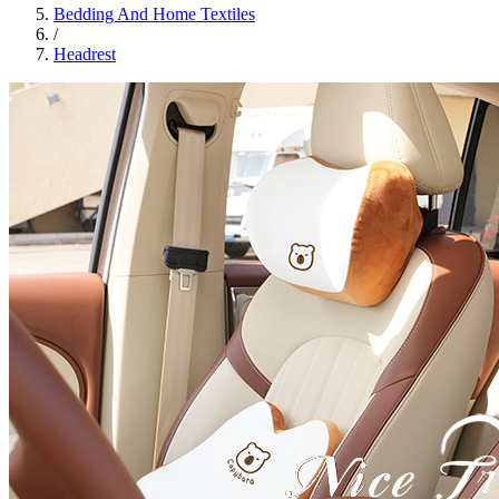
Bedding And Home Textiles
/
Headrest