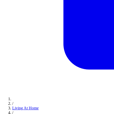
/
Living At Home
/