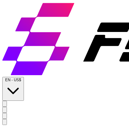
EN
-
US$