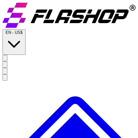
EN
-
US$