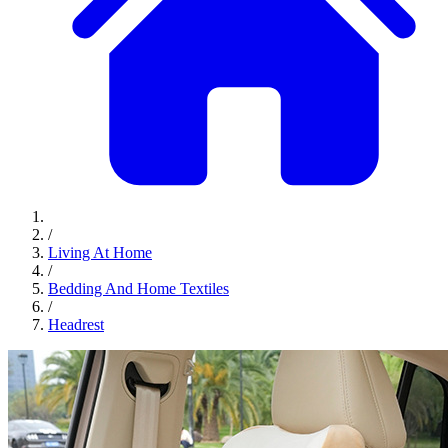
/
Living At Home
/
Bedding And Home Textiles
/
Headrest