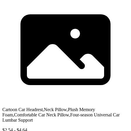
Cartoon Car Headrest,Neck Pillow,Plush Memory
Foam,Comfortable Car Neck Pillow,Four-season Universal Car
Lumbar Support
$2.54 - $4.64