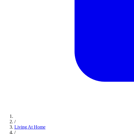
/
Living At Home
/