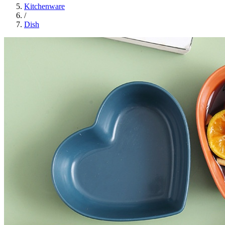
Kitchenware
/
Dish