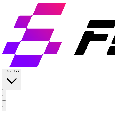
EN
-
US$