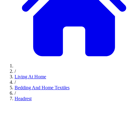
/
Living At Home
/
Bedding And Home Textiles
/
Headrest