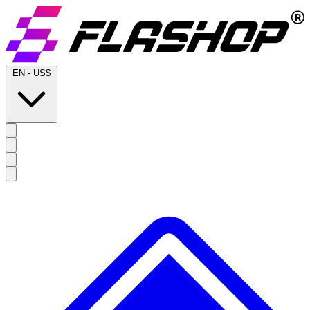
EN
-
US$