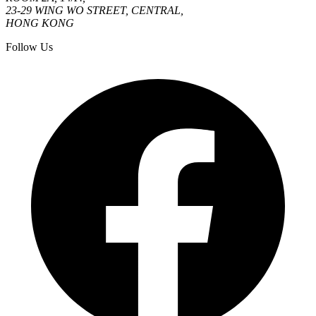
23-29 WING WO STREET, CENTRAL,
HONG KONG
Follow Us