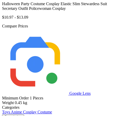
Halloween Party Costume Cosplay Elastic Slim Stewardess Suit
Secretary Outfit Policewoman Cosplay
$10.97 - $13.09
Compare Prices
Google Lens
Minimum Order
1 Pieces
Weight
0.45 kg
Categories
Toys
Anime Cosplay Costume