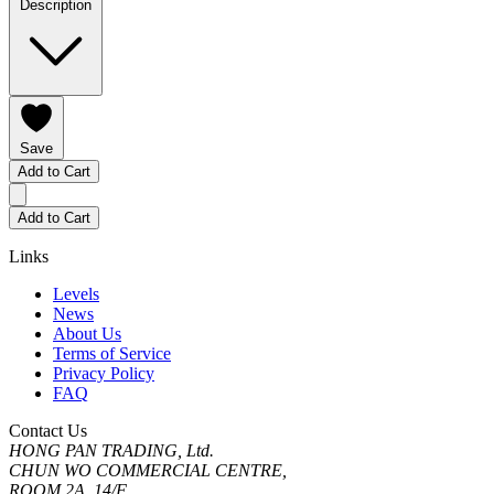
Description
Save
Add to Cart
Add to Cart
Links
Levels
News
About Us
Terms of Service
Privacy Policy
FAQ
Contact Us
HONG PAN TRADING, Ltd.
CHUN WO COMMERCIAL CENTRE,
ROOM 2A, 14/F.,