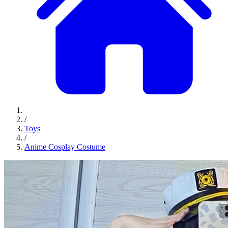
/
Toys
/
Anime Cosplay Costume