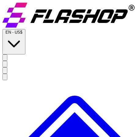
EN
-
US$