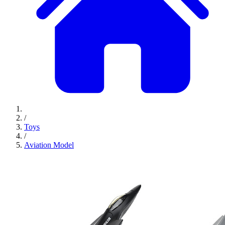
/
Toys
/
Aviation Model