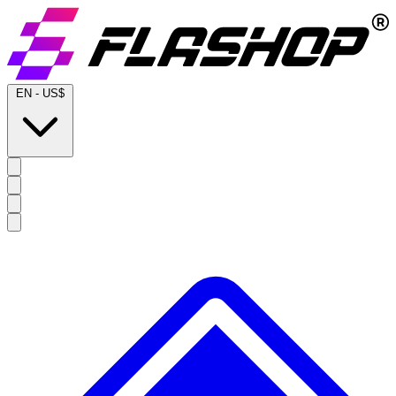
EN
-
US$