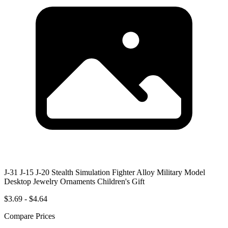
J-31 J-15 J-20 Stealth Simulation Fighter Alloy Military Model
Desktop Jewelry Ornaments Children's Gift
$3.69 - $4.64
Compare Prices