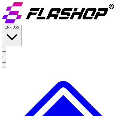
EN
-
US$