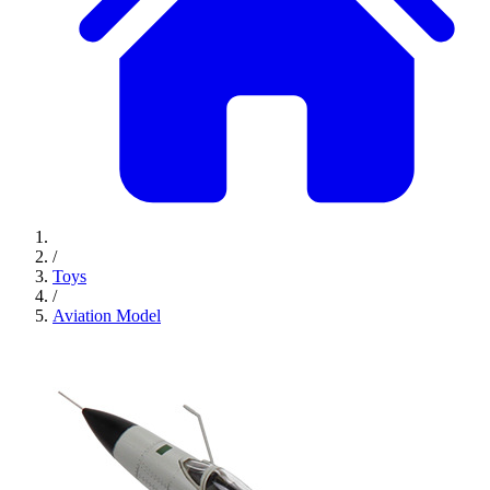
/
Toys
/
Aviation Model