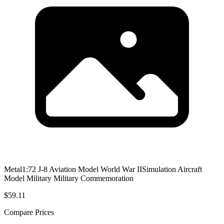
Metal1:72 J-8 Aviation Model World War IISimulation Aircraft
Model Military Military Commemoration
$59.11
Compare Prices