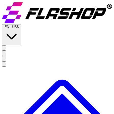
EN
-
US$