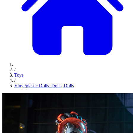
/
Toys
/
Vinyl/plastic Dolls, Dolls, Dolls