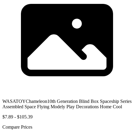
WASATOYChameleon10th Generation Blind Box Spaceship Series
Assembled Space Flying Modely Play Decorations Home Cool
$7.89 - $105.39
Compare Prices