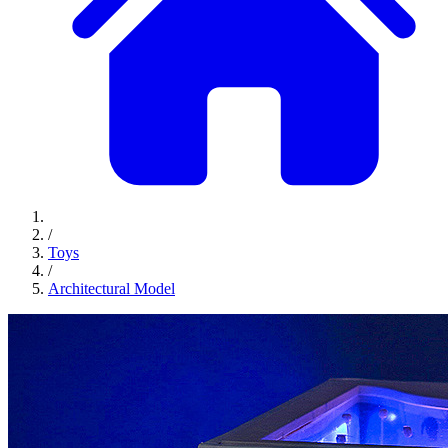
/
Toys
/
Architectural Model