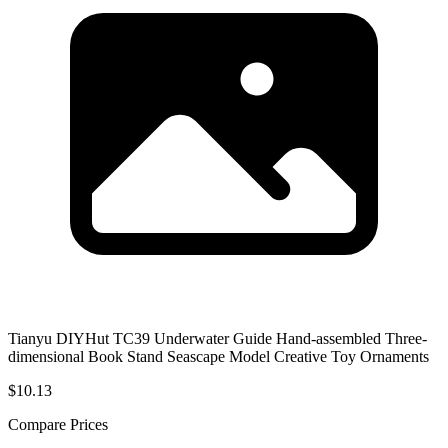
Tianyu DIYHut TC39 Underwater Guide Hand-assembled Three-
dimensional Book Stand Seascape Model Creative Toy Ornaments
$10.13
Compare Prices