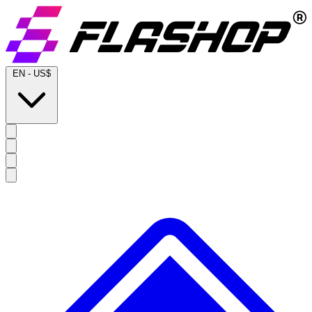
EN
-
US$