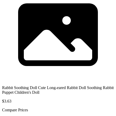
Rabbit Soothing Doll Cute Long-eared Rabbit Doll Soothing Rabbit
Puppet Children's Doll
$3.63
Compare Prices