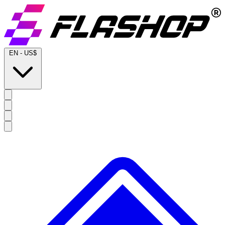
EN
-
US$