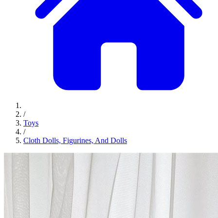
/
Toys
/
Cloth Dolls, Figurines, And Dolls