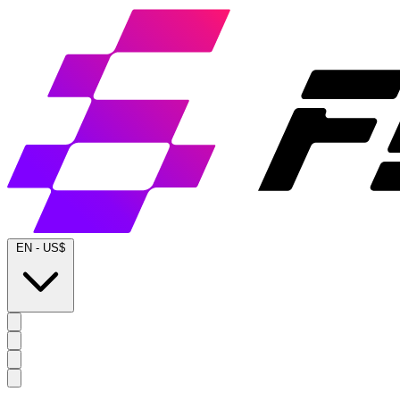
EN
-
US$