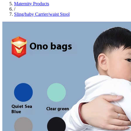
Maternity Products
/
Sling/baby Carrier/waist Stool