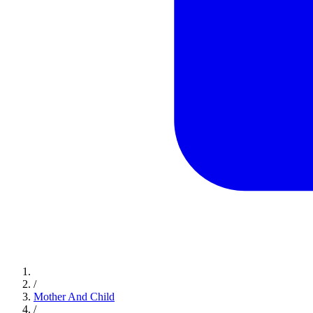
/
Mother And Child
/