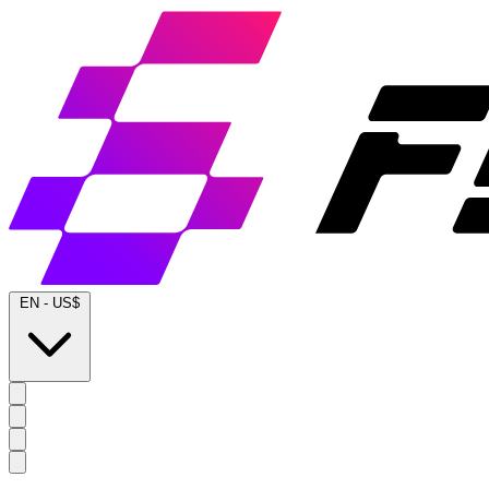
EN
-
US$