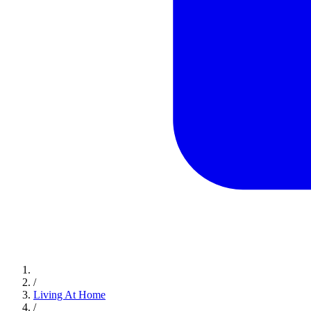
/
Living At Home
/