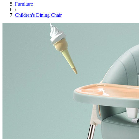
Furniture
/
Children's Dining Chair