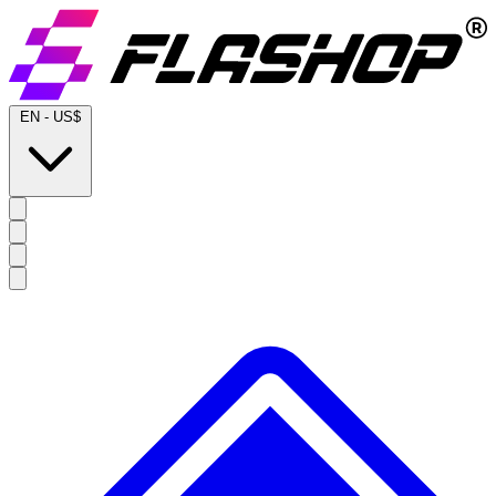
EN
-
US$