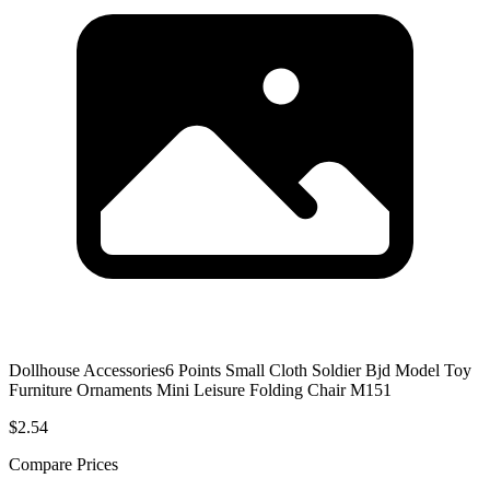
Dollhouse Accessories6 Points Small Cloth Soldier Bjd Model Toy
Furniture Ornaments Mini Leisure Folding Chair M151
$2.54
Compare Prices