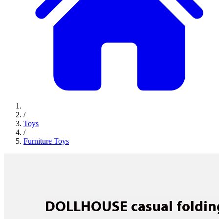
/
Toys
/
Furniture Toys