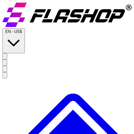
EN
-
US$