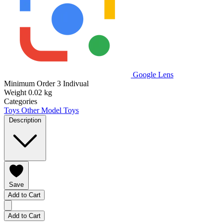
Google Lens
Minimum Order
3 Indivual
Weight
0.02 kg
Categories
Toys
Other Model Toys
Description
Save
Add to Cart
Add to Cart