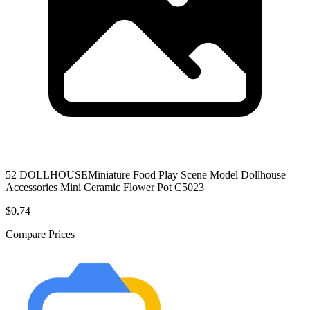
52 DOLLHOUSEMiniature Food Play Scene Model Dollhouse
Accessories Mini Ceramic Flower Pot C5023
$0.74
Compare Prices