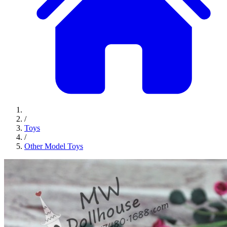
/
Toys
/
Other Model Toys