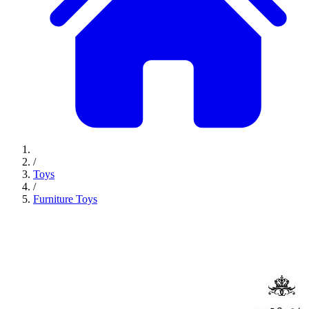
/
Toys
/
Furniture Toys