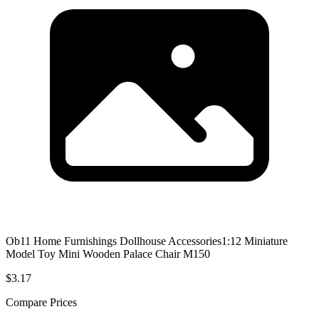
Ob11 Home Furnishings Dollhouse Accessories1:12 Miniature
Model Toy Mini Wooden Palace Chair M150
$3.17
Compare Prices