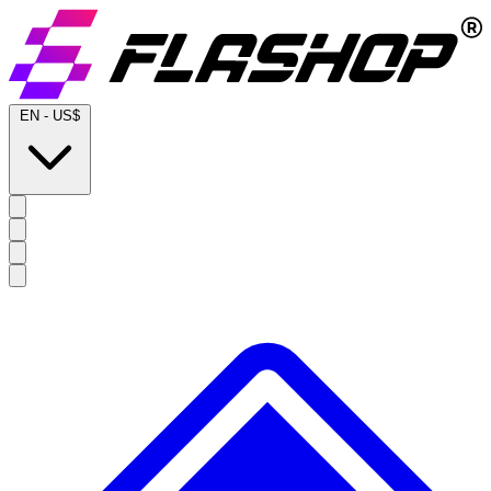
EN
-
US$