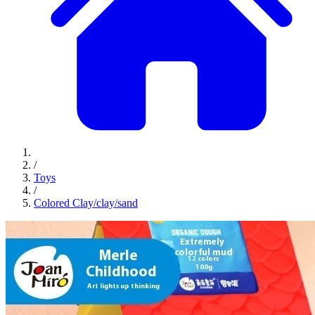
/
Toys
/
Colored Clay/clay/sand