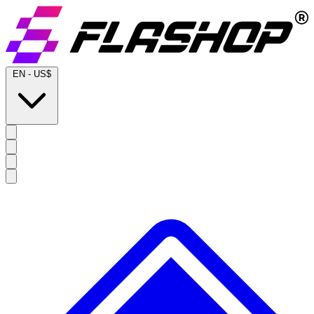
EN
-
US$