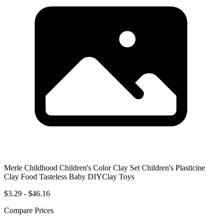
Merle Childhood Children's Color Clay Set Children's Plasticine
Clay Food Tasteless Baby DIYClay Toys
$3.29 - $46.16
Compare Prices