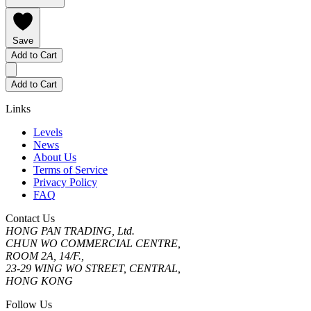
Save
Add to Cart
Add to Cart
Links
Levels
News
About Us
Terms of Service
Privacy Policy
FAQ
Contact Us
HONG PAN TRADING, Ltd.
CHUN WO COMMERCIAL CENTRE,
ROOM 2A, 14/F.,
23-29 WING WO STREET, CENTRAL,
HONG KONG
Follow Us