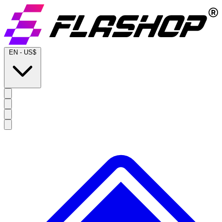
EN
-
US$