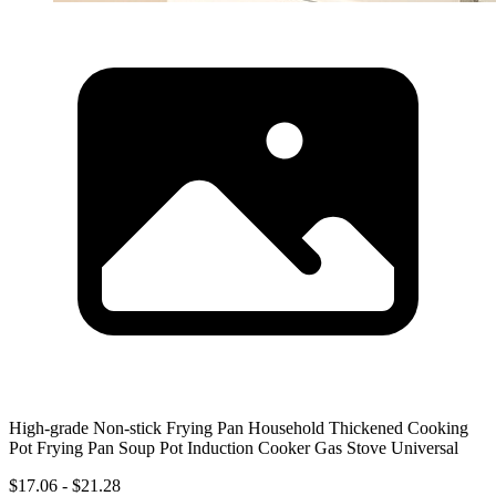
High-grade Non-stick Frying Pan Household Thickened Cooking
Pot Frying Pan Soup Pot Induction Cooker Gas Stove Universal
$17.06 - $21.28