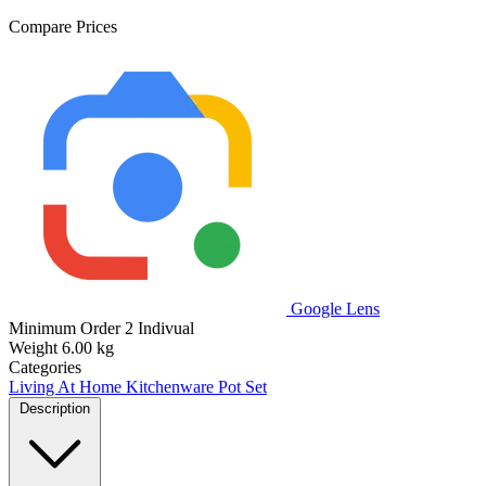
Compare Prices
Google Lens
Minimum Order
2 Indivual
Weight
6.00 kg
Categories
Living At Home
Kitchenware
Pot Set
Description