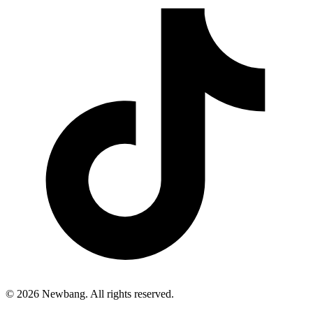
© 2026 Newbang. All rights reserved.