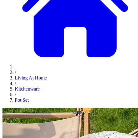
/
Living At Home
/
Kitchenware
/
Pot Set