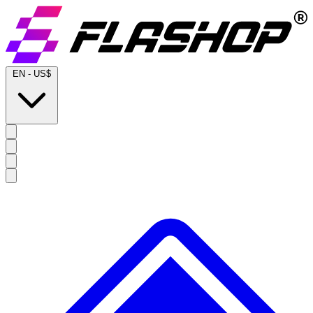
EN
-
US$