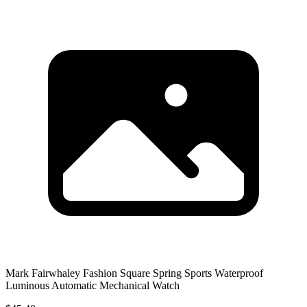
Mark Fairwhaley Fashion Square Spring Sports Waterproof
Luminous Automatic Mechanical Watch