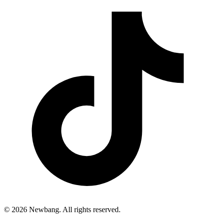
© 2026 Newbang. All rights reserved.