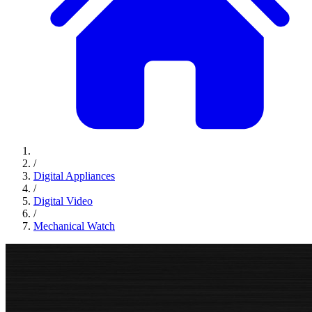
/
Digital Appliances
/
Digital Video
/
Mechanical Watch