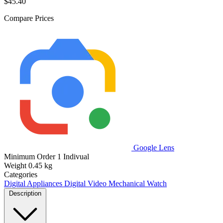
$45.40
Compare Prices
Google Lens
Minimum Order
1 Indivual
Weight
0.45 kg
Categories
Digital Appliances
Digital Video
Mechanical Watch
Description