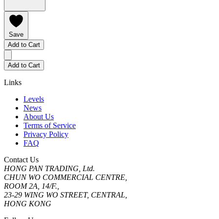
Save
Add to Cart
Add to Cart
Links
Levels
News
About Us
Terms of Service
Privacy Policy
FAQ
Contact Us
HONG PAN TRADING, Ltd.
CHUN WO COMMERCIAL CENTRE,
ROOM 2A, 14/F.,
23-29 WING WO STREET, CENTRAL,
HONG KONG