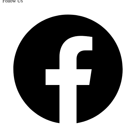
Follow Us