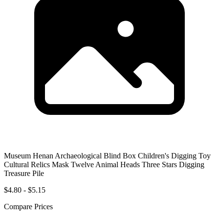
Museum Henan Archaeological Blind Box Children's Digging Toy
Cultural Relics Mask Twelve Animal Heads Three Stars Digging
Treasure Pile
$4.80 - $5.15
Compare Prices