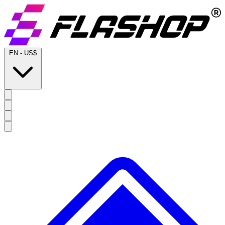
EN
-
US$