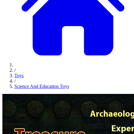
/
Toys
/
Science And Education Toys