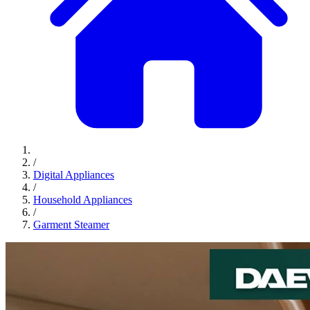
/
Digital Appliances
/
Household Appliances
/
Garment Steamer