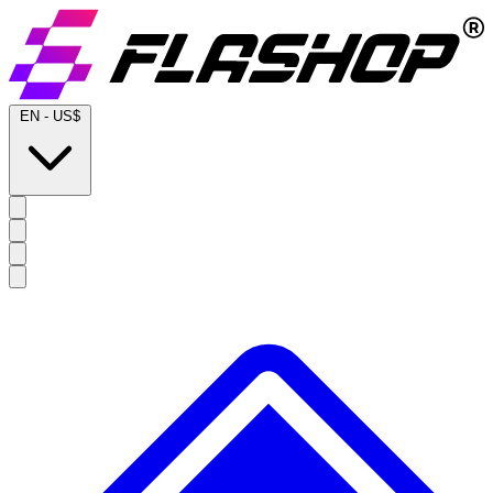
EN
-
US$