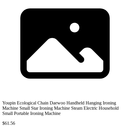
Youpin Ecological Chain Daewoo Handheld Hanging Ironing
Machine Small Star Ironing Machine Steam Electric Household
Small Portable Ironing Machine
$61.56